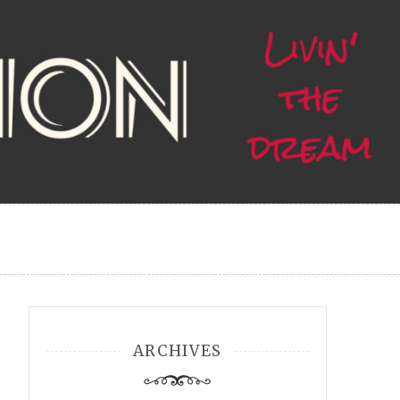
ARCHIVES