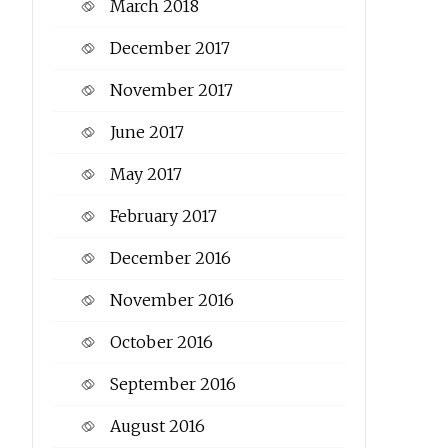
March 2018
December 2017
November 2017
June 2017
May 2017
February 2017
December 2016
November 2016
October 2016
September 2016
August 2016