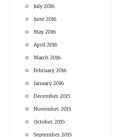
July 2016
June 2016
May 2016
April 2016
March 2016
February 2016
January 2016
December 2015
November 2015
October 2015
September 2015