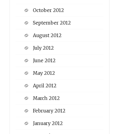
October 2012
September 2012
August 2012
July 2012
June 2012
May 2012
April 2012
March 2012
February 2012
January 2012