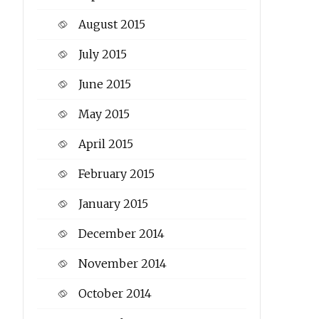
August 2015
July 2015
June 2015
May 2015
April 2015
February 2015
January 2015
December 2014
November 2014
October 2014