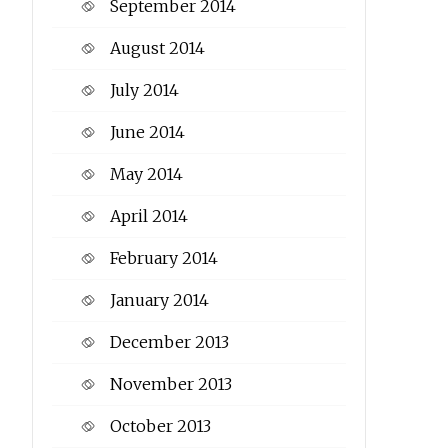
September 2014
August 2014
July 2014
June 2014
May 2014
April 2014
February 2014
January 2014
December 2013
November 2013
October 2013