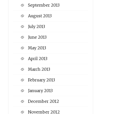
September 2013
August 2013
July 2013
June 2013
May 2013
April 2013
March 2013
February 2013
January 2013
December 2012
November 2012