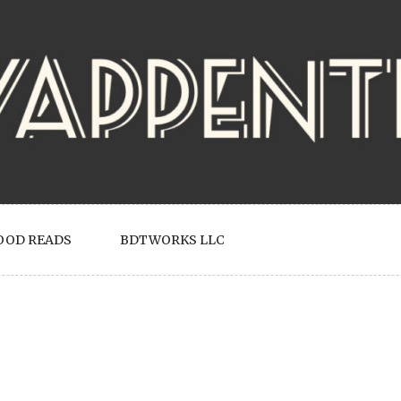
OOD READS
BDTWORKS LLC