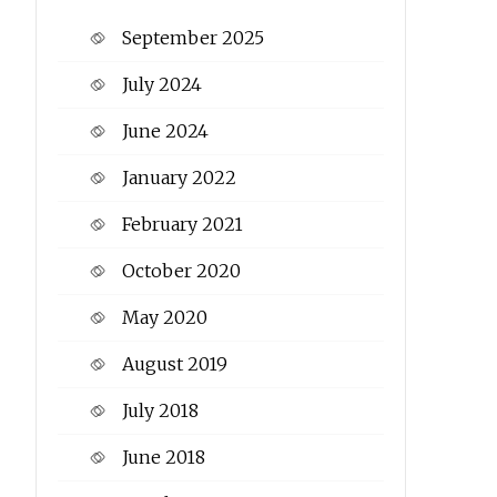
September 2025
July 2024
June 2024
January 2022
February 2021
October 2020
May 2020
August 2019
July 2018
June 2018