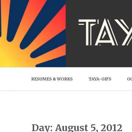
Skip
to
content
RESUMES & WORKS
TAYA-GIFS
G
Day:
August 5, 2012