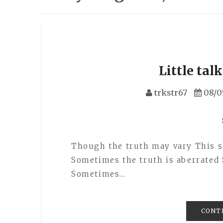
Little tal
trkstr67
08/0
Though the truth may vary This shi
Sometimes the truth is aberrated 
Sometimes…
CONT