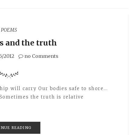
POEMS
ks and the truth
5/2012
no Comments
p will carry Our bodies safe to shore...
Sometimes the truth is relative
INUE READING