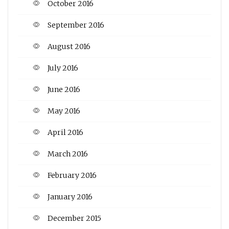
October 2016
September 2016
August 2016
July 2016
June 2016
May 2016
April 2016
March 2016
February 2016
January 2016
December 2015