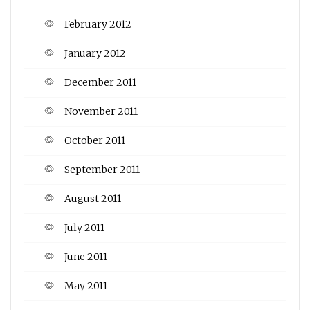
February 2012
January 2012
December 2011
November 2011
October 2011
September 2011
August 2011
July 2011
June 2011
May 2011