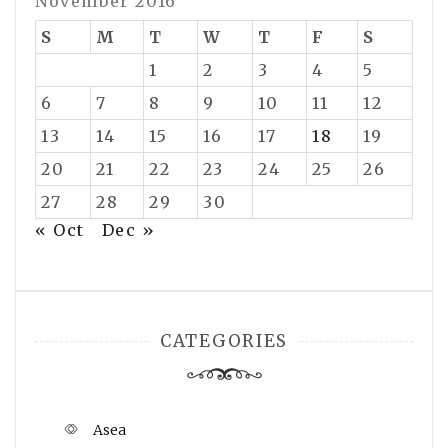
November 2016
S
M
T
W
T
F
S
1
2
3
4
5
6
7
8
9
10
11
12
13
14
15
16
17
18
19
20
21
22
23
24
25
26
27
28
29
30
« Oct
Dec »
CATEGORIES
Asea