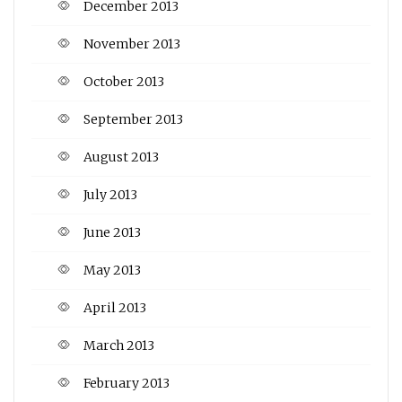
December 2013
November 2013
October 2013
September 2013
August 2013
July 2013
June 2013
May 2013
April 2013
March 2013
February 2013