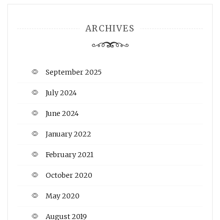
ARCHIVES
September 2025
July 2024
June 2024
January 2022
February 2021
October 2020
May 2020
August 2019