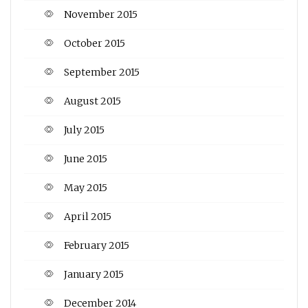
November 2015
October 2015
September 2015
August 2015
July 2015
June 2015
May 2015
April 2015
February 2015
January 2015
December 2014