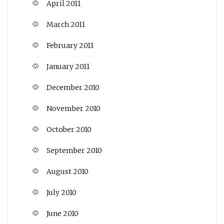
April 2011
March 2011
February 2011
January 2011
December 2010
November 2010
October 2010
September 2010
August 2010
July 2010
June 2010