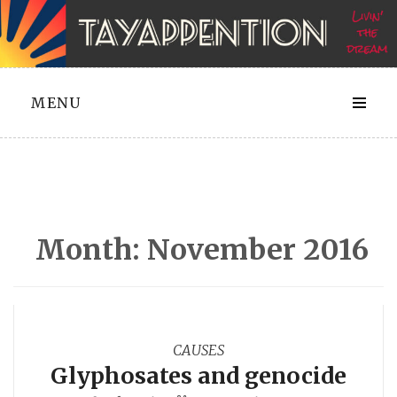
Skip
to
content
MENU
Month:
November 2016
CAUSES
Glyphosates and genocide