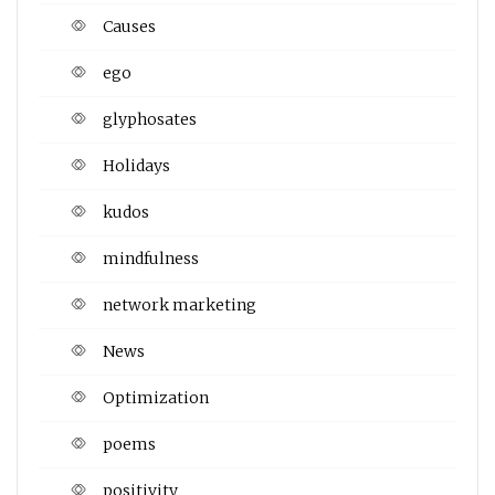
Causes
ego
glyphosates
Holidays
kudos
mindfulness
network marketing
News
Optimization
poems
positivity