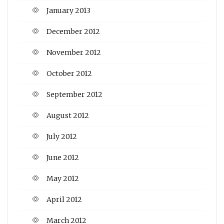
January 2013
December 2012
November 2012
October 2012
September 2012
August 2012
July 2012
June 2012
May 2012
April 2012
March 2012