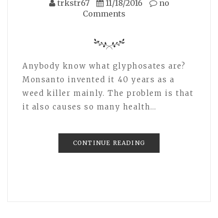
trkstr67
11/18/2016
no
Comments
Anybody know what glyphosates are?
Monsanto invented it 40 years as a
weed killer mainly. The problem is that
it also causes so many health…
CONTINUE READING