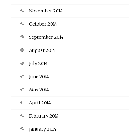
November 2014
October 2014
September 2014
August 2014
July 2014
June 2014
May 2014
April 2014
February 2014
January 2014