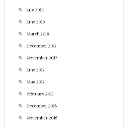
July 2018
June 2018
March 2018
December 2017
November 2017
June 2017
May 2017
February 2017
December 2016
November 2016