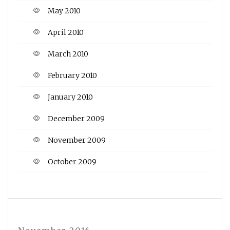
May 2010
April 2010
March 2010
February 2010
January 2010
December 2009
November 2009
October 2009