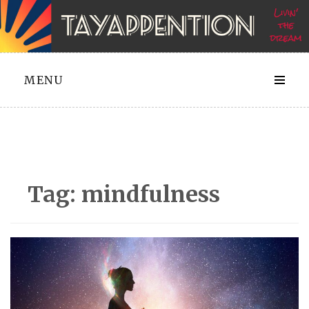
Skip
to
content
MENU
Tag:
mindfulness