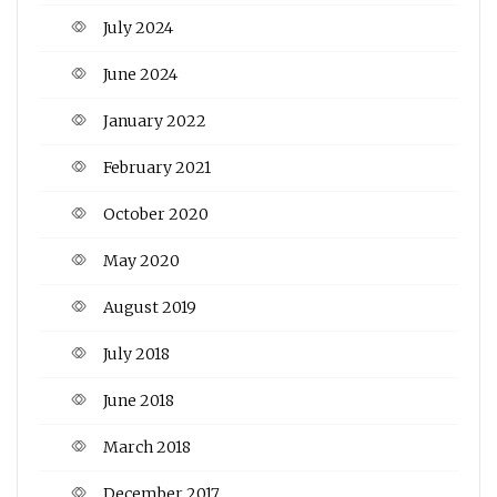
July 2024
June 2024
January 2022
February 2021
October 2020
May 2020
August 2019
July 2018
June 2018
March 2018
December 2017