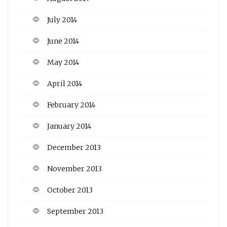
July 2014
June 2014
May 2014
April 2014
February 2014
January 2014
December 2013
November 2013
October 2013
September 2013