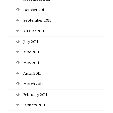
October 2011
September 2011
August 2011
July 2011
June 2011
May 2011
April 2011
March 2011
February 2011
January 2011