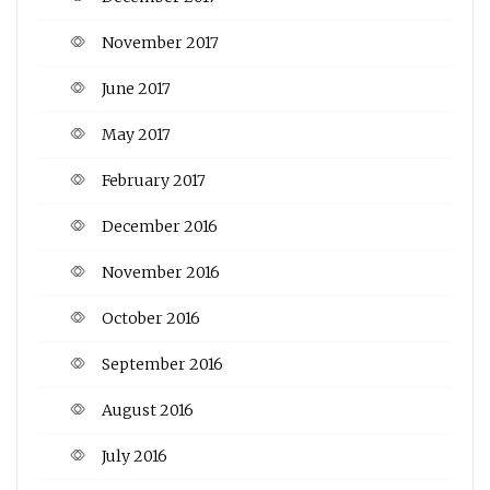
November 2017
June 2017
May 2017
February 2017
December 2016
November 2016
October 2016
September 2016
August 2016
July 2016