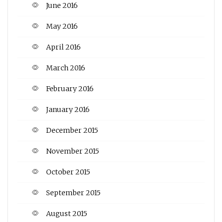
June 2016
May 2016
April 2016
March 2016
February 2016
January 2016
December 2015
November 2015
October 2015
September 2015
August 2015