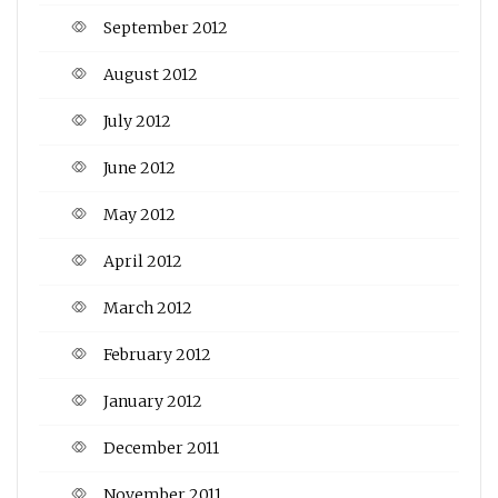
September 2012
August 2012
July 2012
June 2012
May 2012
April 2012
March 2012
February 2012
January 2012
December 2011
November 2011