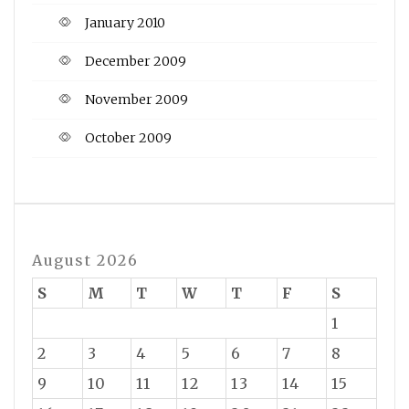
January 2010
December 2009
November 2009
October 2009
August 2026
S
M
T
W
T
F
S
1
2
3
4
5
6
7
8
9
10
11
12
13
14
15