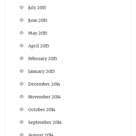
July 2015
June 2015
May 2015
April 2015
February 2015
January 2015
December 2014
November 2014
October 2014
September 2014
August 2014