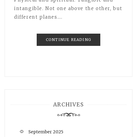
intangible. Not one above the other, but
different planes.…
CONTINUE READING
ARCHIVES
September 2025