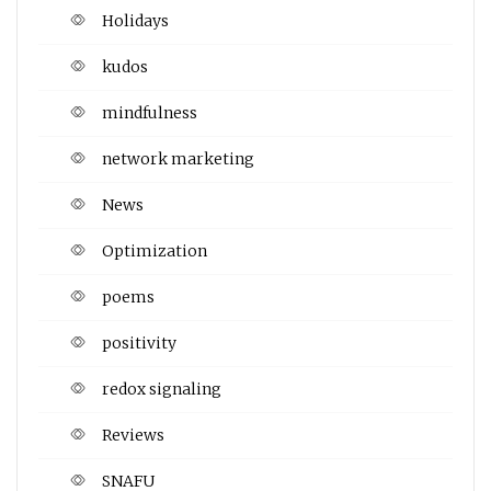
Holidays
kudos
mindfulness
network marketing
News
Optimization
poems
positivity
redox signaling
Reviews
SNAFU