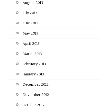
August 2013
July 2013
June 2013
May 2013
April 2013
March 2013
February 2013
January 2013
December 2012
November 2012
October 2012