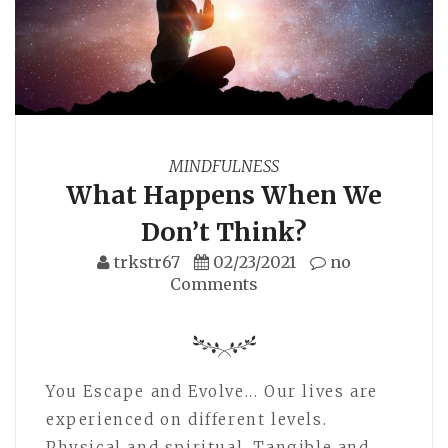
MINDFULNESS
What Happens When We
Don’t Think?
trkstr67
02/23/2021
no
Comments
You Escape and Evolve... Our lives are
experienced on different levels.
Physical and spiritual. Tangible and