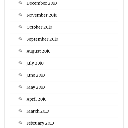
December 2010
November 2010
October 2010
September 2010
August 2010
July 2010
June 2010
May 2010
April 2010
March 2010
February 2010