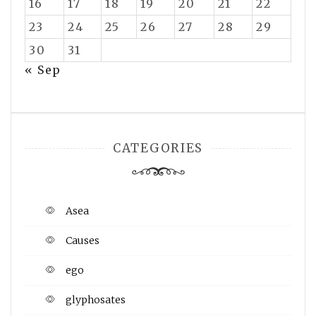
16
17
18
19
20
21
22
23
24
25
26
27
28
29
30
31
« Sep
CATEGORIES
Asea
Causes
ego
glyphosates