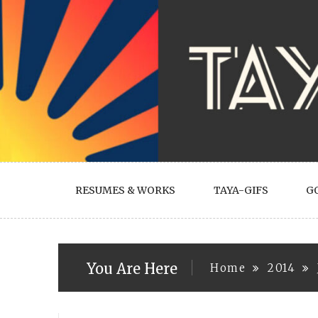
Skip
to
content
RESUMES & WORKS
TAYA-GIFS
G
You Are Here
Home
2014