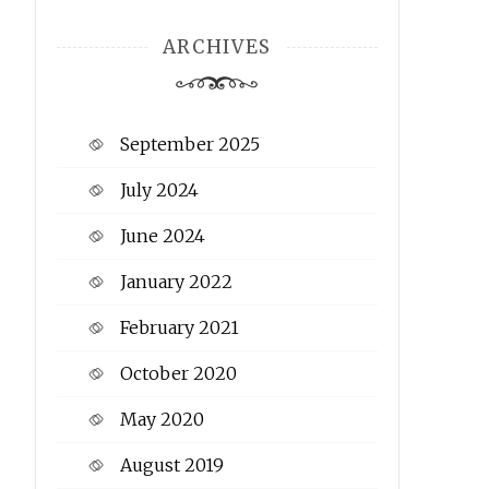
ARCHIVES
September 2025
July 2024
June 2024
January 2022
February 2021
October 2020
May 2020
August 2019