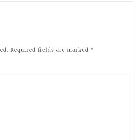
ed.
Required fields are marked
*