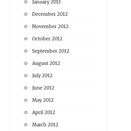
January 2013
December 2012
November 2012
October 2012
September 2012
August 2012
July 2012
June 2012
May 2012
April 2012
March 2012