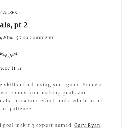
CAUSES
ls, pt 2
6/2014
no Comments
ere it is
.
e skills of achieving your goals. Success
cess comes from making goals and
als, conscious effort, and a whole lot of
 of patience.
nd goal making expert named
Gary Ryan