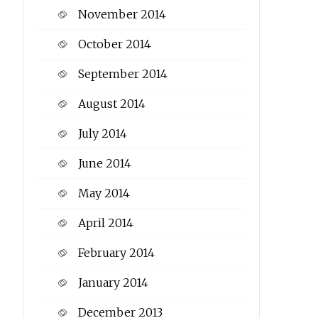
November 2014
October 2014
September 2014
August 2014
July 2014
June 2014
May 2014
April 2014
February 2014
January 2014
December 2013