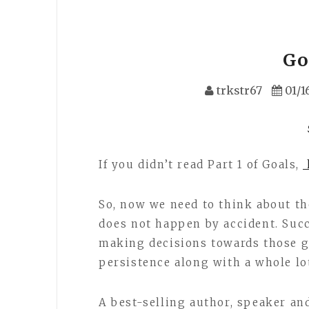
Goa
trkstr67
01/1
If you didn’t read Part 1 of Goals,
h
So, now we need to think about th
does not happen by accident. Suc
making decisions towards those go
persistence along with a whole lot
A best-selling author, speaker a