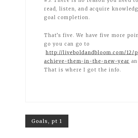
#5. There is no reason you need to
read, listen, and acquire knowled
goal completion.
That’s five. We have five more poin
go you can go to
http://liveboldandbloom.com/12/p
achieve-them-in-the-new-year
an
That is where I got the info.
Post
Goals, pt 1