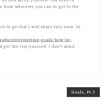
 do this all by yourself. You need to
ge from wherever you can to get to the
ts to go that I will share very soon. Or
roductivity/setting-goals-how-to-
d get the rest yourself. I don’t mind.
Goals, Pt 3