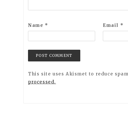
Name
*
Email
*
This site uses Akismet to reduce spa
processed.