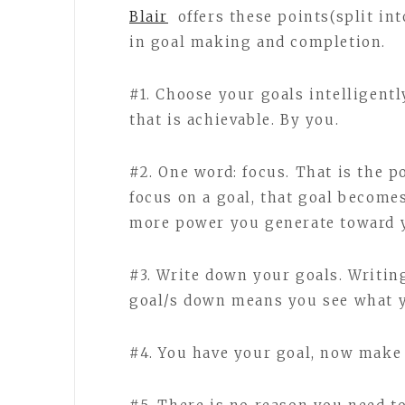
Blair
offers these points(split in
in goal making and completion.
#1. Choose your goals intelligentl
that is achievable. By you.
#2. One word: focus. That is the 
focus on a goal, that goal become
more power you generate toward y
#3. Write down your goals. Writin
goal/s down means you see what y
#4. You have your goal, now make 