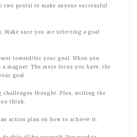
to two posts) to make anyone successful
y. Make sure you are selecting a goal
power toward/for your goal. When you
s a magnet. The more focus you have, the
our goal.
g challenges thought. Plus, writing the
ou think.
an action plan on how to achieve it.