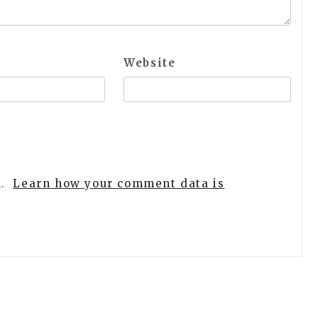
Website
m.
Learn how your comment data is