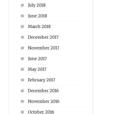
July 2018
June 2018
March 2018
December 2017
November 2017
June 2017
May 2017
February 2017
December 2016
November 2016
October 2016