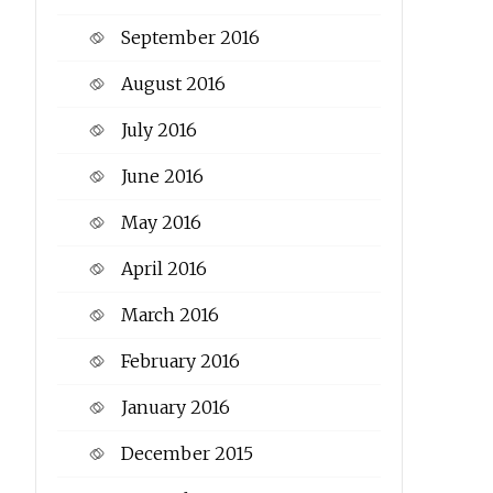
September 2016
August 2016
July 2016
June 2016
May 2016
April 2016
March 2016
February 2016
January 2016
December 2015