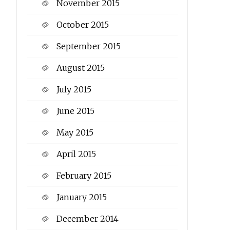
November 2015
October 2015
September 2015
August 2015
July 2015
June 2015
May 2015
April 2015
February 2015
January 2015
December 2014