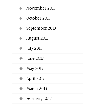
November 2013
October 2013
September 2013
August 2013
July 2013
June 2013
May 2013
April 2013
March 2013
February 2013