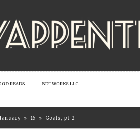
OOD READS
BDTWORKS LLC
January
16
Goals, pt 2