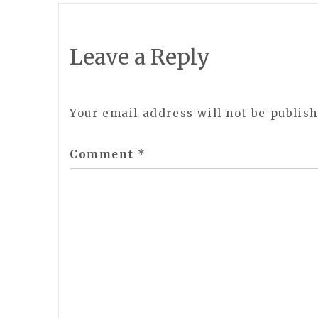
navigation
Leave a Reply
Your email address will not be publish
Comment
*