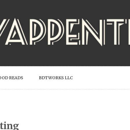
OOD READS
BDTWORKS LLC
ting