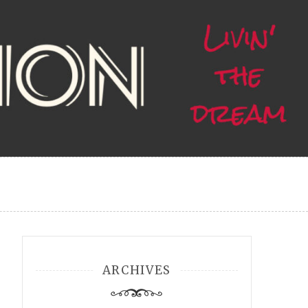
ARCHIVES