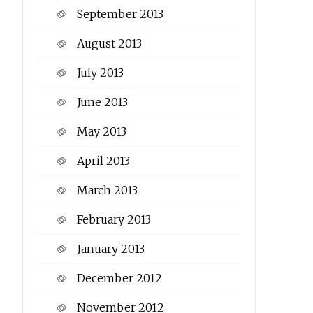
September 2013
August 2013
July 2013
June 2013
May 2013
April 2013
March 2013
February 2013
January 2013
December 2012
November 2012