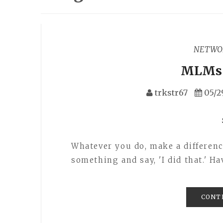
NETWO
MLMs 
trkstr67
05/2
Whatever you do, make a difference
something and say, 'I did that.' H
CONT