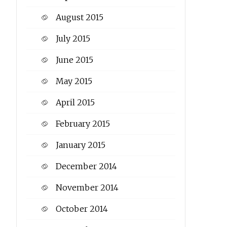
August 2015
July 2015
June 2015
May 2015
April 2015
February 2015
January 2015
December 2014
November 2014
October 2014