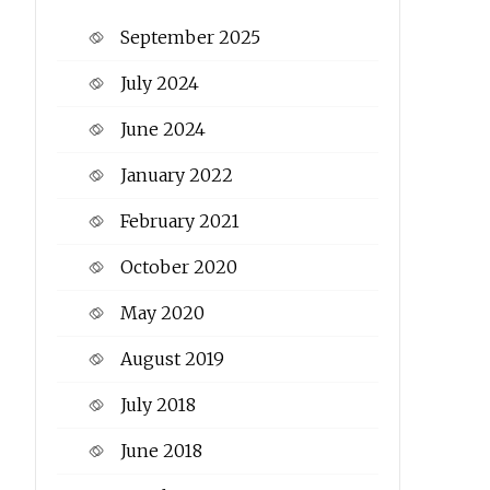
September 2025
July 2024
June 2024
January 2022
February 2021
October 2020
May 2020
August 2019
July 2018
June 2018