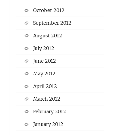
October 2012
September 2012
August 2012
July 2012
June 2012
May 2012
April 2012
March 2012
February 2012
January 2012