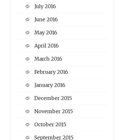
July 2016
June 2016
May 2016
April 2016
March 2016
February 2016
January 2016
December 2015
November 2015
October 2015
September 2015