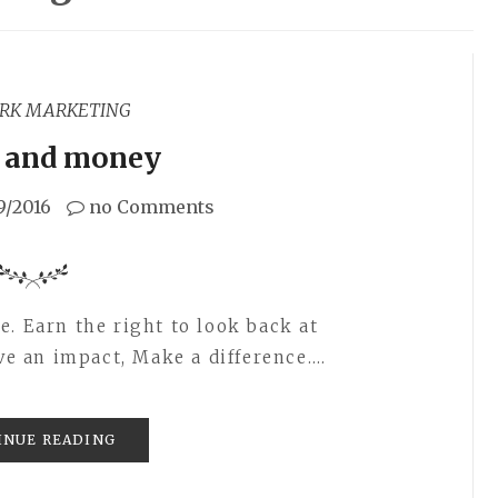
RK MARKETING
and money
9/2016
no Comments
. Earn the right to look back at
ave an impact, Make a difference.…
INUE READING