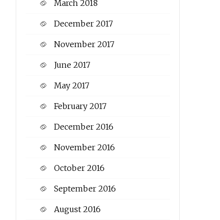
March 2018
December 2017
November 2017
June 2017
May 2017
February 2017
December 2016
November 2016
October 2016
September 2016
August 2016