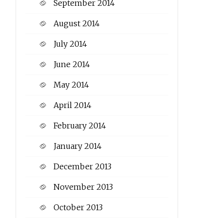
September 2014
August 2014
July 2014
June 2014
May 2014
April 2014
February 2014
January 2014
December 2013
November 2013
October 2013