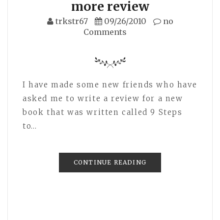
more review
trkstr67
09/26/2010
no
Comments
I have made some new friends who have
asked me to write a review for a new
book that was written called 9 Steps
to…
CONTINUE READING