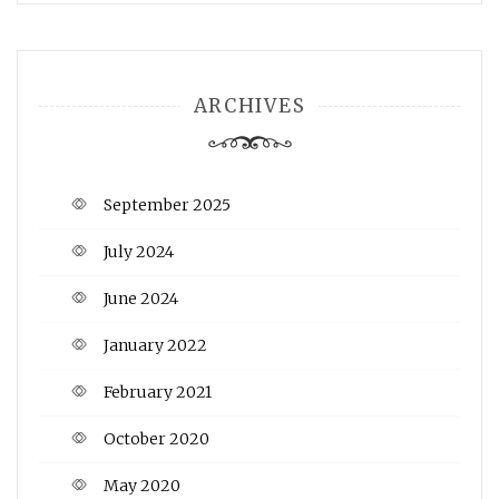
ARCHIVES
September 2025
July 2024
June 2024
January 2022
February 2021
October 2020
May 2020