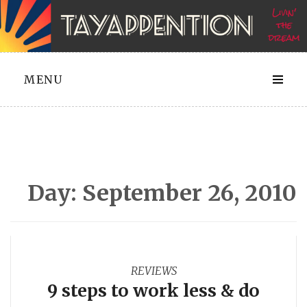
Skip
to
content
MENU
Day:
September 26, 2010
REVIEWS
9 steps to work less & do