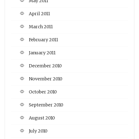
May 2011
April 2011
March 2011
February 2011
January 2011
December 2010
November 2010
October 2010
September 2010
August 2010
July 2010