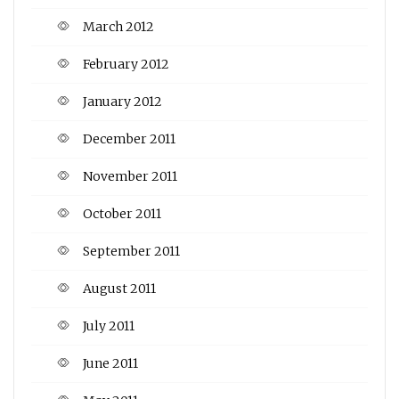
March 2012
February 2012
January 2012
December 2011
November 2011
October 2011
September 2011
August 2011
July 2011
June 2011