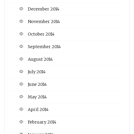
December 2014
November 2014
October 2014
September 2014
August 2014
July 2014
June 2014
May 2014
April 2014
February 2014