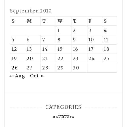
September 2010
S
M
T
W
T
F
S
1
2
3
4
5
6
7
8
9
10
11
12
13
14
15
16
17
18
19
20
21
22
23
24
25
26
27
28
29
30
« Aug
Oct »
CATEGORIES