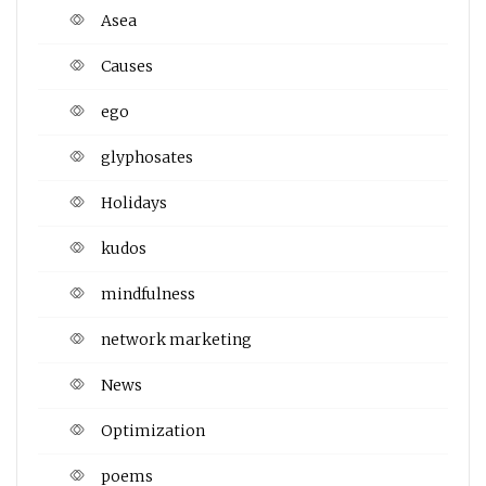
Asea
Causes
ego
glyphosates
Holidays
kudos
mindfulness
network marketing
News
Optimization
poems