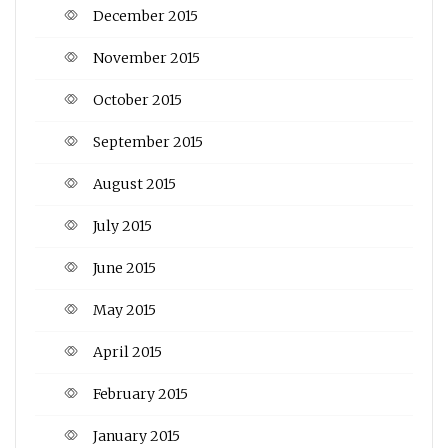
December 2015
November 2015
October 2015
September 2015
August 2015
July 2015
June 2015
May 2015
April 2015
February 2015
January 2015