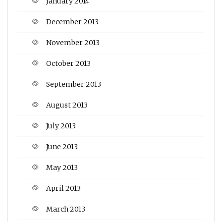
January 2014
December 2013
November 2013
October 2013
September 2013
August 2013
July 2013
June 2013
May 2013
April 2013
March 2013