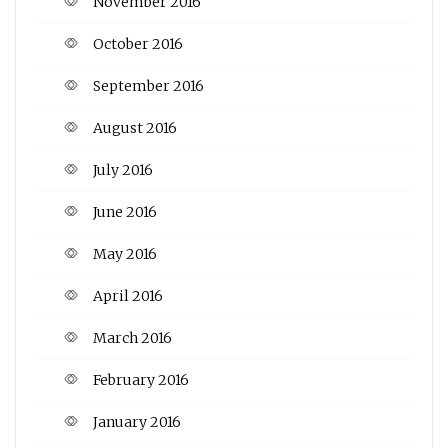
November 2016
October 2016
September 2016
August 2016
July 2016
June 2016
May 2016
April 2016
March 2016
February 2016
January 2016