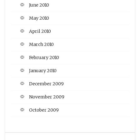
June 2010
May 2010
April 2010
March 2010
February 2010
January 2010
December 2009
November 2009
October 2009