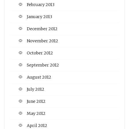
February 2013
January 2013
December 2012
November 2012
October 2012
September 2012
August 2012
July 2012
June 2012
May 2012
April 2012