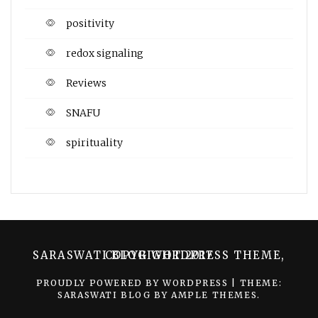
positivity
redox signaling
Reviews
SNAFU
spirituality
SARASWATI BLOG WORDPRESS THEME, COPYRIGHT 2017
PROUDLY POWERED BY WORDPRESS
|
THEME:
SARASWATI BLOG BY
AMPLE THEMES
.