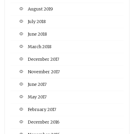
August 2019
July 2018
June 2018
March 2018
December 2017
November 2017
June 2017
May 2017
February 2017
December 2016