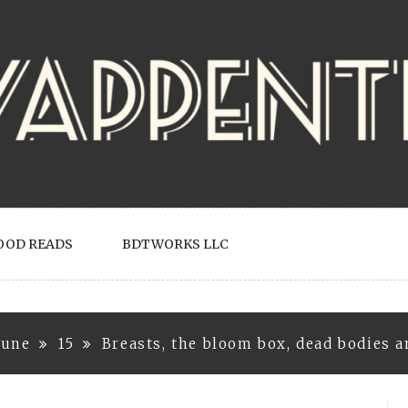
OOD READS
BDTWORKS LLC
June
15
Breasts, the bloom box, dead bodies a