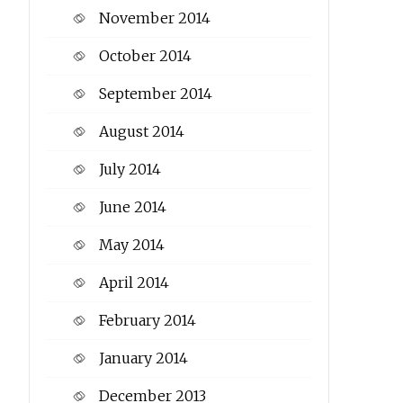
November 2014
October 2014
September 2014
August 2014
July 2014
June 2014
May 2014
April 2014
February 2014
January 2014
December 2013