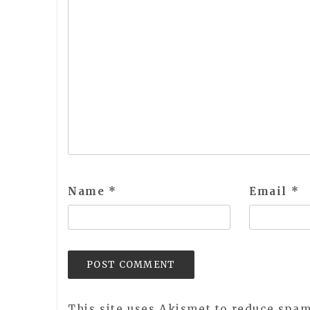
Name
*
Email
*
This site uses Akismet to reduce spa