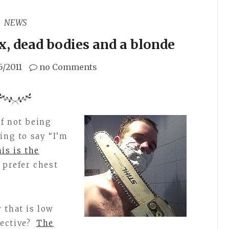
NEWS
x, dead bodies and a blonde
5/2011
no Comments
of not being
ing to say “I’m
his is the
 prefer chest
 that is low
ective?
The