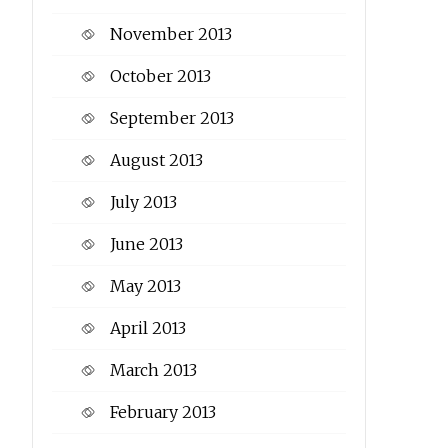
November 2013
October 2013
September 2013
August 2013
July 2013
June 2013
May 2013
April 2013
March 2013
February 2013