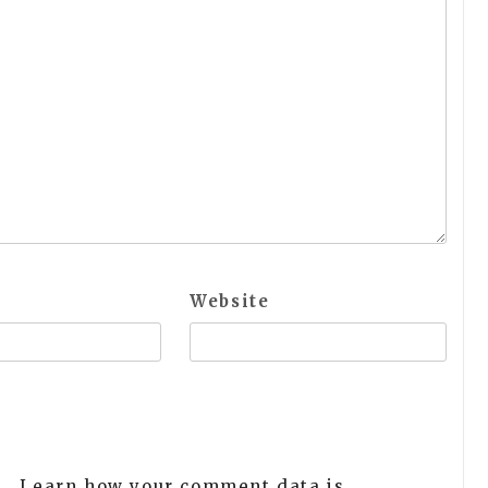
Website
m.
Learn how your comment data is