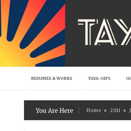
Skip
to
content
RESUMES & WORKS
TAYA-GIFS
G
You Are Here
Home
2011