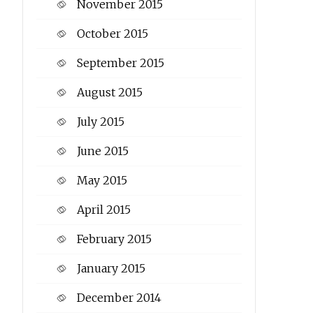
November 2015
October 2015
September 2015
August 2015
July 2015
June 2015
May 2015
April 2015
February 2015
January 2015
December 2014