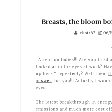
Breasts, the bloom bo
trkstr67
06/1
Attention ladies!!! Are you tired 
looked at in the eyes at work? Hav
up here!” repeatedly? Well then
t
answer
for you!!! Actually I would
eyes…
The latest breakthrough in energy
emissions and much more cost eff