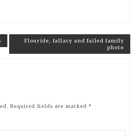
s
Flouride, fallacy and failed family
photo
ed.
Required fields are marked
*