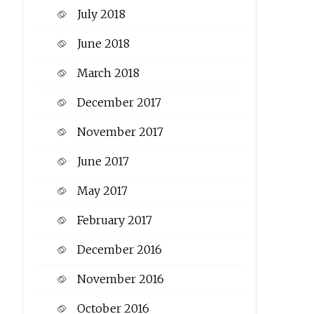
July 2018
June 2018
March 2018
December 2017
November 2017
June 2017
May 2017
February 2017
December 2016
November 2016
October 2016