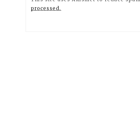
processed.