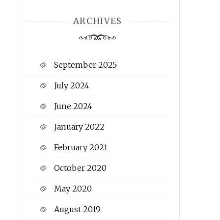
ARCHIVES
September 2025
July 2024
June 2024
January 2022
February 2021
October 2020
May 2020
August 2019