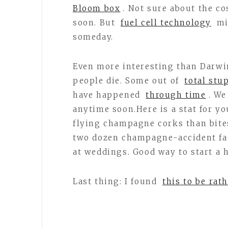
Bloom box
. Not sure about the co
soon. But
fuel cell technology
mi
someday.
Even more interesting than Darwin
people die. Some out of
total stu
have happened
through time
. We
anytime soon.Here is a stat for yo
flying champagne corks than bites
two dozen champagne-accident fata
at weddings. Good way to start 
Last thing: I found
this to be rat