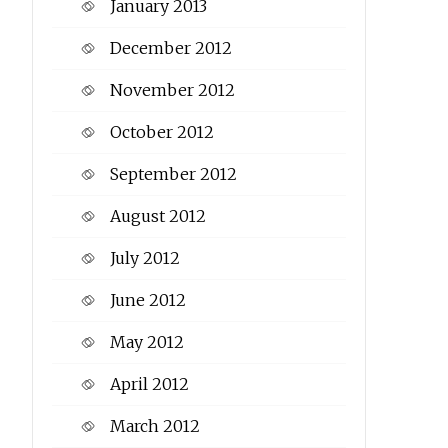
January 2013
December 2012
November 2012
October 2012
September 2012
August 2012
July 2012
June 2012
May 2012
April 2012
March 2012