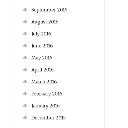
September 2016
August 2016
July 2016
June 2016
May 2016
April 2016
March 2016
February 2016
January 2016
December 2015