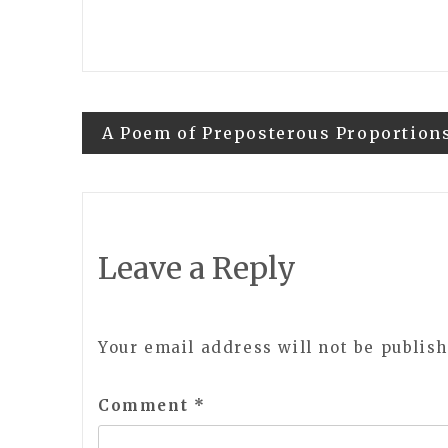
Post
A Poem of Preposterous Proportion
navigation
Leave a Reply
Your email address will not be publish
Comment
*