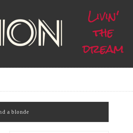
nd a blonde