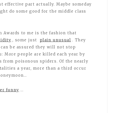
st effective part actually. Maybe someday
ght do some good for the middle class
 Awards to me is the fashion that
pidity
, some just
plain unusual
. They
 can be assured they will not stop
u: More people are killed each year by
 from poisonous spiders. Of the nearly
lities a year, more than a third occur
a honeymoon…
her funny
…