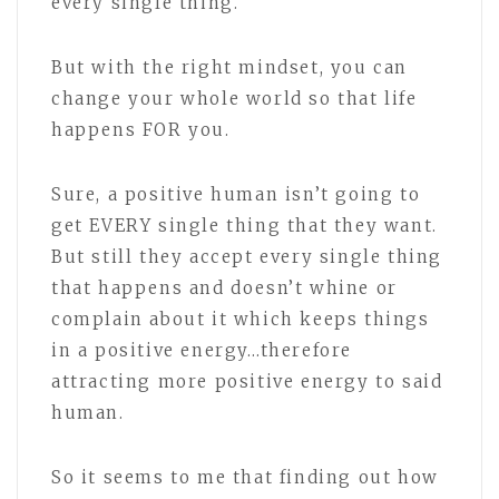
every single thing.
But with the right mindset, you can
change your whole world so that life
happens FOR you.
Sure, a positive human isn’t going to
get EVERY single thing that they want.
But still they accept every single thing
that happens and doesn’t whine or
complain about it which keeps things
in a positive energy…therefore
attracting more positive energy to said
human.
So it seems to me that finding out how