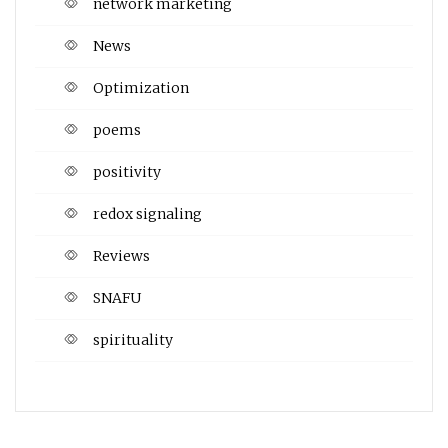
network marketing
News
Optimization
poems
positivity
redox signaling
Reviews
SNAFU
spirituality