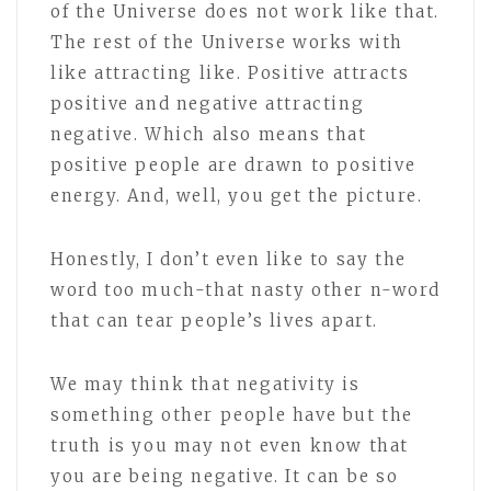
of the Universe does not work like that.
The rest of the Universe works with
like attracting like. Positive attracts
positive and negative attracting
negative. Which also means that
positive people are drawn to positive
energy. And, well, you get the picture.
Honestly, I don’t even like to say the
word too much-that nasty other n-word
that can tear people’s lives apart.
We may think that negativity is
something other people have but the
truth is you may not even know that
you are being negative. It can be so