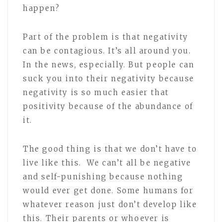
happen?
Part of the problem is that negativity
can be contagious. It’s all around you.
In the news, especially. But people can
suck you into their negativity because
negativity is so much easier that
positivity because of the abundance of
it.
The good thing is that we don’t have to
live like this. We can’t all be negative
and self-punishing because nothing
would ever get done. Some humans for
whatever reason just don’t develop like
this. Their parents or whoever is