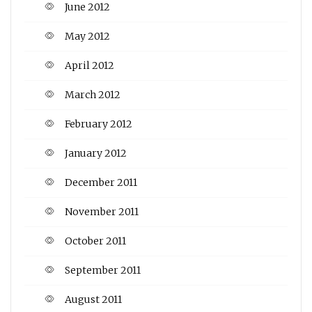
June 2012
May 2012
April 2012
March 2012
February 2012
January 2012
December 2011
November 2011
October 2011
September 2011
August 2011