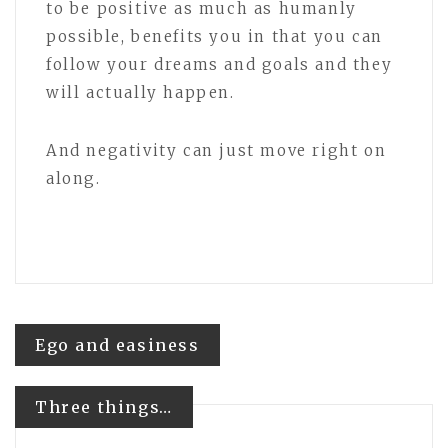
to be positive as much as humanly
possible, benefits you in that you can
follow your dreams and goals and they
will actually happen.
And negativity can just move right on
along.
Post
Ego and easiness
navigation
Three things…