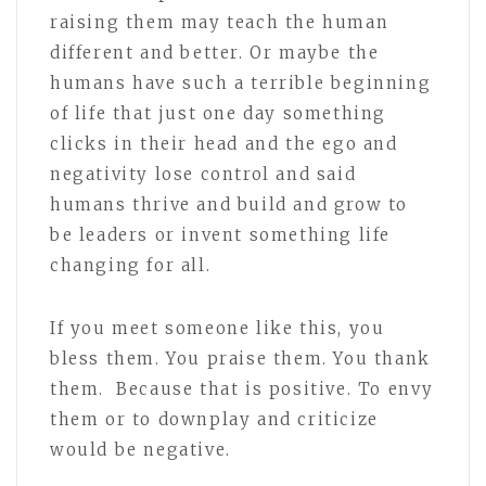
raising them may teach the human
different and better. Or maybe the
humans have such a terrible beginning
of life that just one day something
clicks in their head and the ego and
negativity lose control and said
humans thrive and build and grow to
be leaders or invent something life
changing for all.
If you meet someone like this, you
bless them. You praise them. You thank
them. Because that is positive. To envy
them or to downplay and criticize
would be negative.