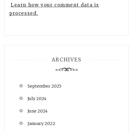
Learn how your comment data is
processed.
ARCHIVES
September 2025
July 2024
June 2024
January 2022