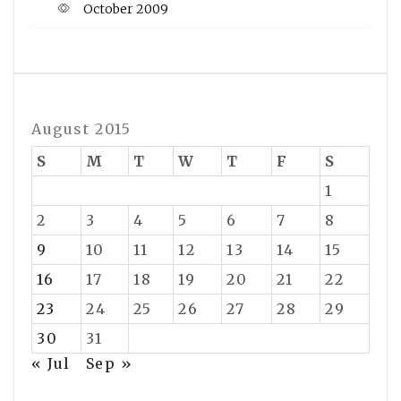
October 2009
August 2015
S
M
T
W
T
F
S
1
2
3
4
5
6
7
8
9
10
11
12
13
14
15
16
17
18
19
20
21
22
23
24
25
26
27
28
29
30
31
« Jul
Sep »