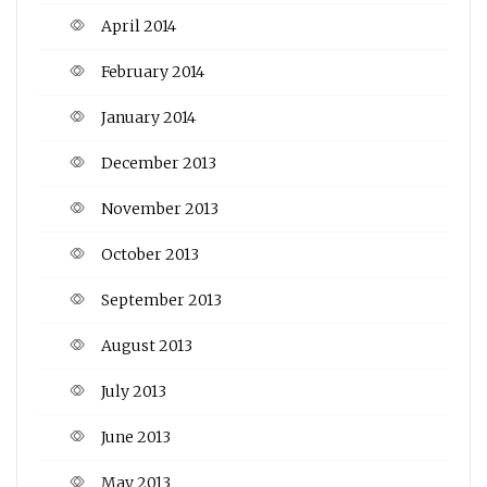
April 2014
February 2014
January 2014
December 2013
November 2013
October 2013
September 2013
August 2013
July 2013
June 2013
May 2013