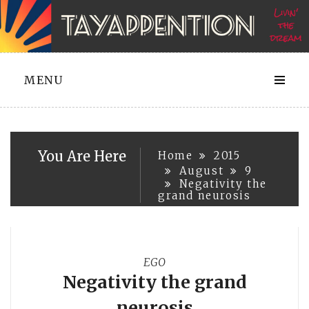
Skip
to
content
MENU
You Are Here
Home
2015
August
9
Negativity the
grand neurosis
EGO
Negativity the grand
neurosis