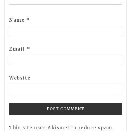
Name
*
Email
*
Website
This site uses Akismet to reduce spam.