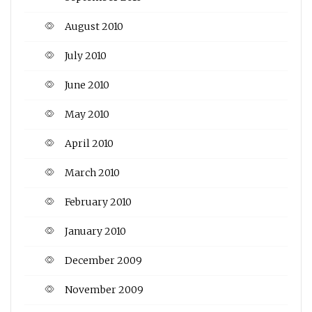
August 2010
July 2010
June 2010
May 2010
April 2010
March 2010
February 2010
January 2010
December 2009
November 2009