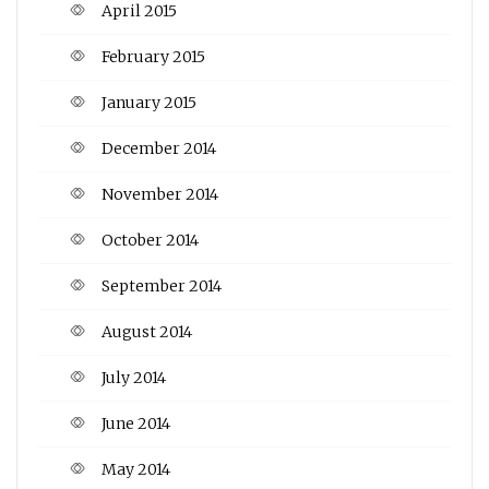
April 2015
February 2015
January 2015
December 2014
November 2014
October 2014
September 2014
August 2014
July 2014
June 2014
May 2014