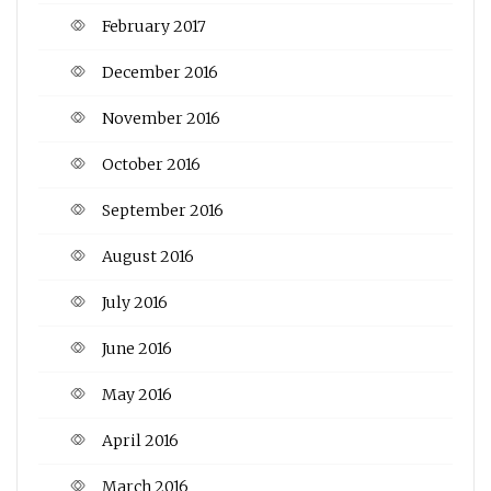
February 2017
December 2016
November 2016
October 2016
September 2016
August 2016
July 2016
June 2016
May 2016
April 2016
March 2016