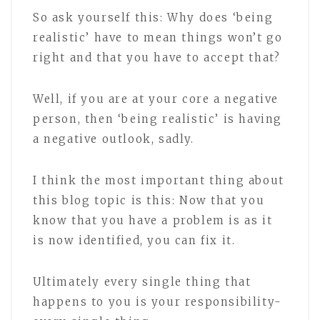
So ask yourself this: Why does ‘being
realistic’ have to mean things won’t go
right and that you have to accept that?
Well, if you are at your core a negative
person, then ‘being realistic’ is having
a negative outlook, sadly.
I think the most important thing about
this blog topic is this: Now that you
know that you have a problem is as it
is now identified, you can fix it.
Ultimately every single thing that
happens to you is your responsibility-