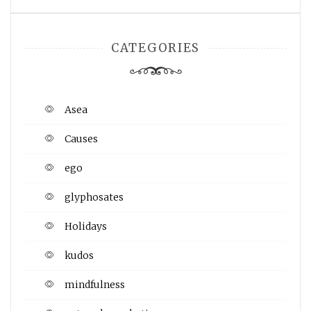
CATEGORIES
Asea
Causes
ego
glyphosates
Holidays
kudos
mindfulness