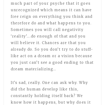
much part of your psyche that it goes
unrecognized which means it can have
free reign on everything you think and
therefore do and what happens to you.
Sometimes you will call negativity
‘reality’….do enough of that and you
will believe it. Chances are that you
already do. So you don’t try to do stuff-
like act on a dream or a vision because
you just can’t see a good ending to that
dream materializing…
It’s sad, really. One can ask why. Why
did the human develop like this,
constantly holding itself back? We
know how it happens, but why does it