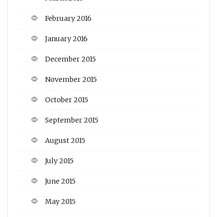
February 2016
January 2016
December 2015
November 2015
October 2015
September 2015
August 2015
July 2015
June 2015
May 2015