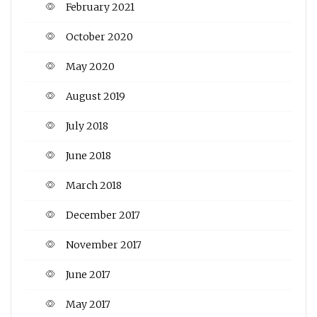
February 2021
October 2020
May 2020
August 2019
July 2018
June 2018
March 2018
December 2017
November 2017
June 2017
May 2017