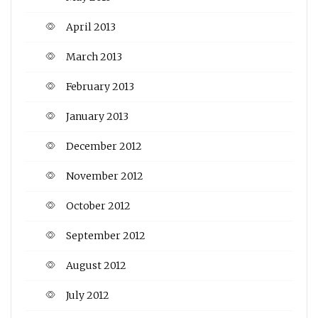
April 2013
March 2013
February 2013
January 2013
December 2012
November 2012
October 2012
September 2012
August 2012
July 2012