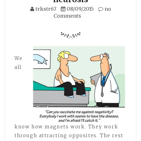
trkstr67
08/09/2015
no
Comments
We
all
know how magnets work. They work
through attracting opposites. The rest