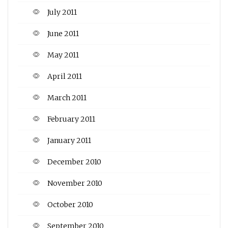
July 2011
June 2011
May 2011
April 2011
March 2011
February 2011
January 2011
December 2010
November 2010
October 2010
September 2010