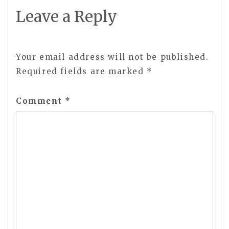
Leave a Reply
Your email address will not be published.
Required fields are marked
*
Comment
*