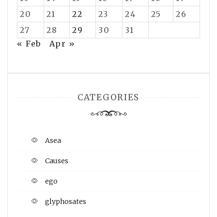
20
21
22
23
24
25
26
27
28
29
30
31
« Feb
Apr »
CATEGORIES
Asea
Causes
ego
glyphosates