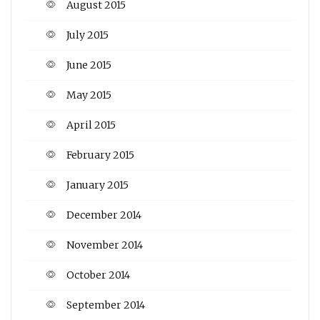
August 2015
July 2015
June 2015
May 2015
April 2015
February 2015
January 2015
December 2014
November 2014
October 2014
September 2014