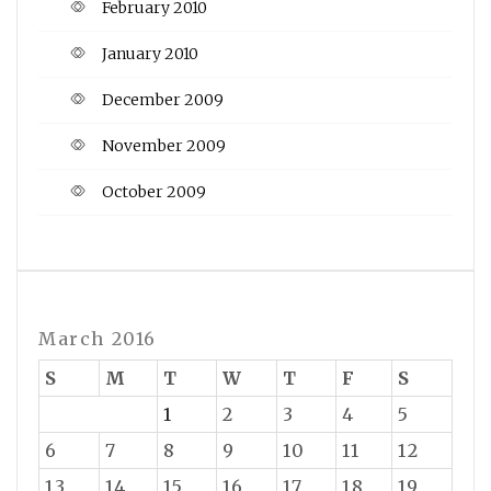
February 2010
January 2010
December 2009
November 2009
October 2009
March 2016
S
M
T
W
T
F
S
1
2
3
4
5
6
7
8
9
10
11
12
13
14
15
16
17
18
19