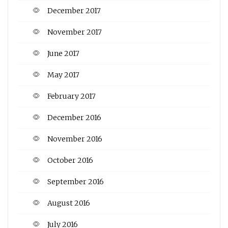
December 2017
November 2017
June 2017
May 2017
February 2017
December 2016
November 2016
October 2016
September 2016
August 2016
July 2016