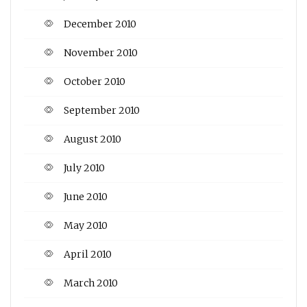
December 2010
November 2010
October 2010
September 2010
August 2010
July 2010
June 2010
May 2010
April 2010
March 2010