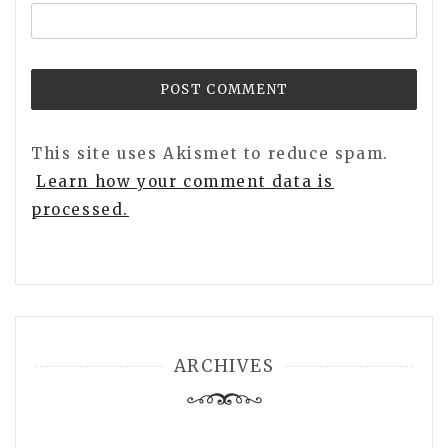
This site uses Akismet to reduce spam.
Learn how your comment data is
processed.
ARCHIVES