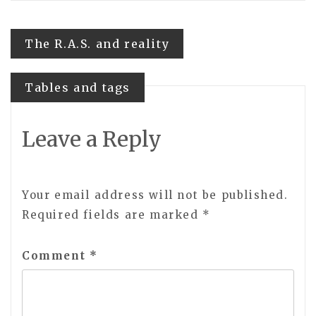
Post
The R.A.S. and reality
navigation
Tables and tags
Leave a Reply
Your email address will not be published.
Required fields are marked
*
Comment
*