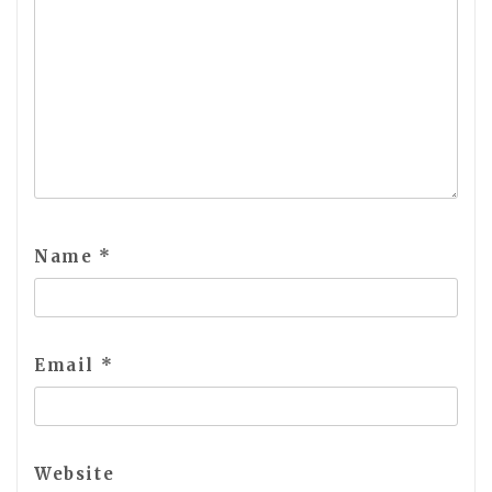
Name
*
Email
*
Website