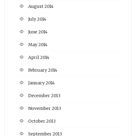
August 2014
July 2014
June 2014
May 2014
April 2014
February 2014
January 2014
December 2013
November 2013
October 2013
September 2013