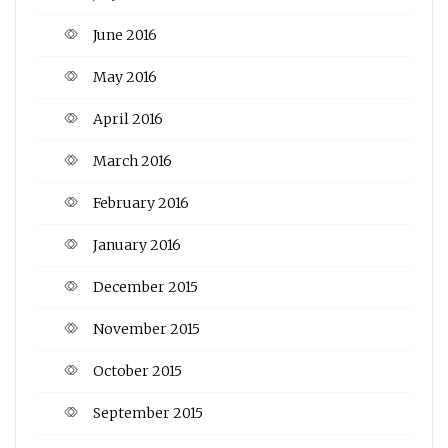
June 2016
May 2016
April 2016
March 2016
February 2016
January 2016
December 2015
November 2015
October 2015
September 2015