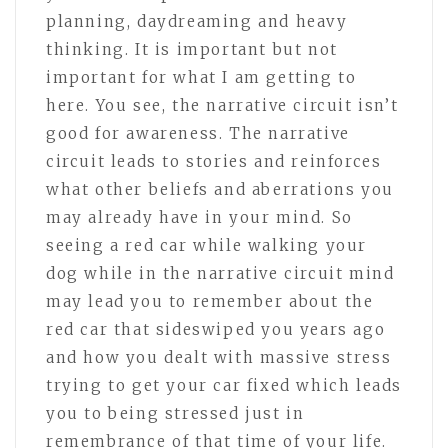
planning, daydreaming and heavy
thinking. It is important but not
important for what I am getting to
here. You see, the narrative circuit isn’t
good for awareness. The narrative
circuit leads to stories and reinforces
what other beliefs and aberrations you
may already have in your mind. So
seeing a red car while walking your
dog while in the narrative circuit mind
may lead you to remember about the
red car that sideswiped you years ago
and how you dealt with massive stress
trying to get your car fixed which leads
you to being stressed just in
remembrance of that time of your life.