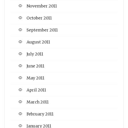
November 2011
October 2011
September 2011
August 2011
July 2011
June 2011
May 2011
April 2011
March 2011
February 2011
January 2011