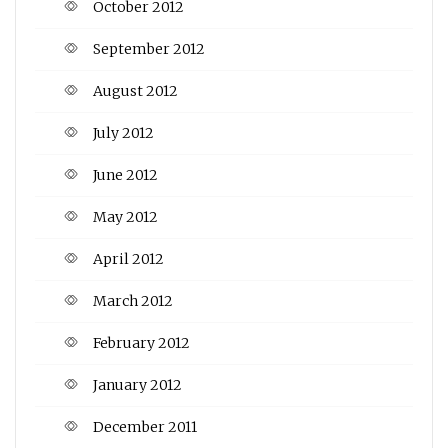
October 2012
September 2012
August 2012
July 2012
June 2012
May 2012
April 2012
March 2012
February 2012
January 2012
December 2011