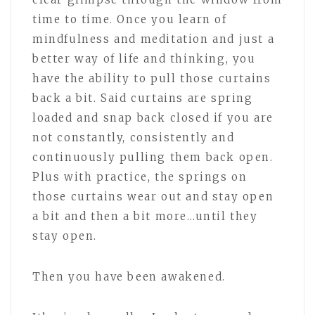
time to time. Once you learn of
mindfulness and meditation and just a
better way of life and thinking, you
have the ability to pull those curtains
back a bit. Said curtains are spring
loaded and snap back closed if you are
not constantly, consistently and
continuously pulling them back open.
Plus with practice, the springs on
those curtains wear out and stay open
a bit and then a bit more…until they
stay open.
Then you have been awakened.