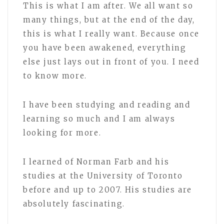
This is what I am after. We all want so
many things, but at the end of the day,
this is what I really want. Because once
you have been awakened, everything
else just lays out in front of you. I need
to know more.
I have been studying and reading and
learning so much and I am always
looking for more.
I learned of Norman Farb and his
studies at the University of Toronto
before and up to 2007. His studies are
absolutely fascinating.