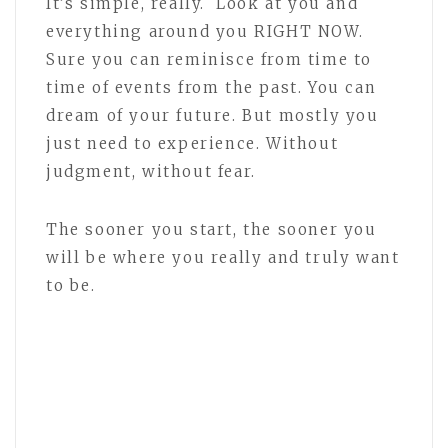
It’s simple, really. Look at you and
everything around you RIGHT NOW.
Sure you can reminisce from time to
time of events from the past. You can
dream of your future. But mostly you
just need to experience. Without
judgment, without fear.
The sooner you start, the sooner you
will be where you really and truly want
to be.