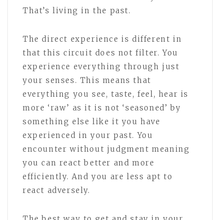
That’s living in the past.
The direct experience is different in
that this circuit does not filter. You
experience everything through just
your senses. This means that
everything you see, taste, feel, hear is
more ‘raw’ as it is not ‘seasoned’ by
something else like it you have
experienced in your past. You
encounter without judgment meaning
you can react better and more
efficiently. And you are less apt to
react adversely.
The best way to get and stay in your