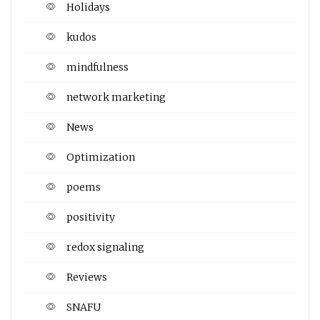
Holidays
kudos
mindfulness
network marketing
News
Optimization
poems
positivity
redox signaling
Reviews
SNAFU