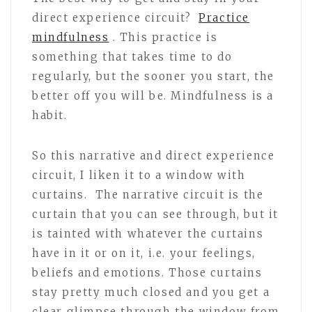
direct experience circuit?
Practice
mindfulness
. This practice is
something that takes time to do
regularly, but the sooner you start, the
better off you will be. Mindfulness is a
habit.
So this narrative and direct experience
circuit, I liken it to a window with
curtains. The narrative circuit is the
curtain that you can see through, but it
is tainted with whatever the curtains
have in it or on it, i.e. your feelings,
beliefs and emotions. Those curtains
stay pretty much closed and you get a
clear glimpse through the window from