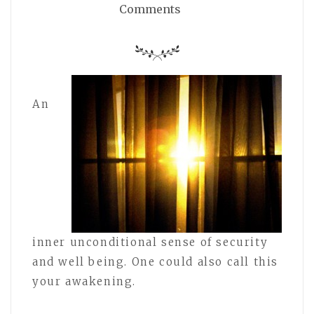
Comments
An
inner unconditional sense of security
and well being. One could also call this
your awakening.