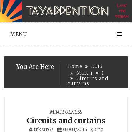
Skip
to
content
MENU
You Are Here
Home
2016
March
1
Circuits and
curtains
MINDFULNESS
Circuits and curtains
trkstr67
03/01/2016
no