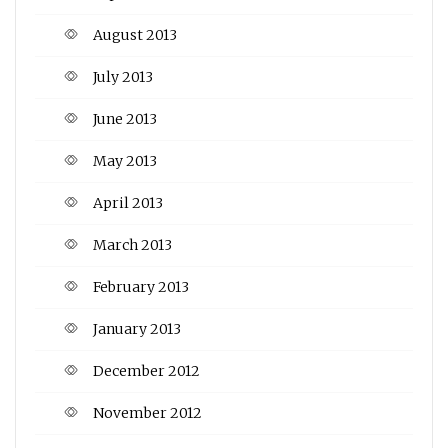
August 2013
July 2013
June 2013
May 2013
April 2013
March 2013
February 2013
January 2013
December 2012
November 2012