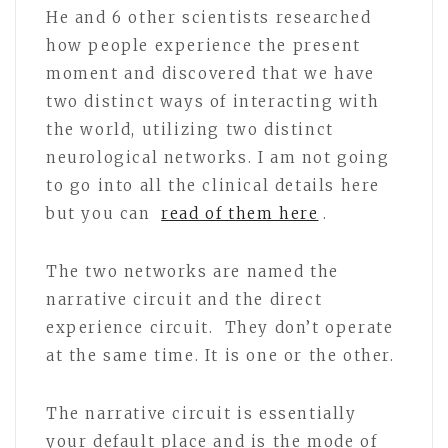
He and 6 other scientists researched
how people experience the present
moment and discovered that we have
two distinct ways of interacting with
the world, utilizing two distinct
neurological networks. I am not going
to go into all the clinical details here
but you can
read of them here
.
The two networks are named the
narrative circuit and the direct
experience circuit. They don’t operate
at the same time. It is one or the other.
The narrative circuit is essentially
your default place and is the mode of