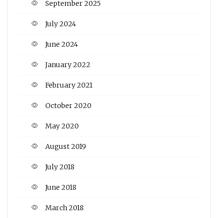
September 2025
July 2024
June 2024
January 2022
February 2021
October 2020
May 2020
August 2019
July 2018
June 2018
March 2018