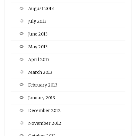
August 2013
July 2013
June 2013
May 2013
April 2013
March 2013
February 2013
January 2013
December 2012
November 2012
October 2012