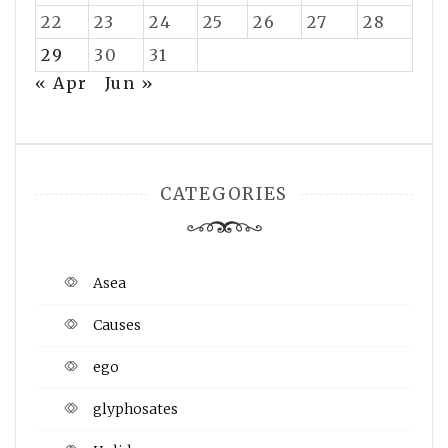
22
23
24
25
26
27
28
29
30
31
« Apr
Jun »
CATEGORIES
Asea
Causes
ego
glyphosates