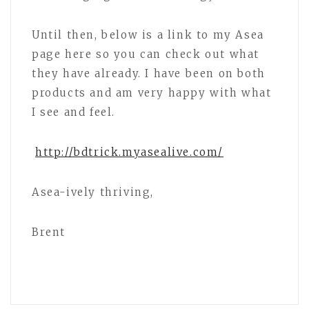
Until then, below is a link to my Asea
page here so you can check out what
they have already. I have been on both
products and am very happy with what
I see and feel.
http://bdtrick.myasealive.com/
Asea-ively thriving,
Brent