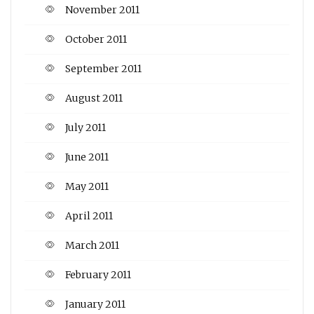
November 2011
October 2011
September 2011
August 2011
July 2011
June 2011
May 2011
April 2011
March 2011
February 2011
January 2011