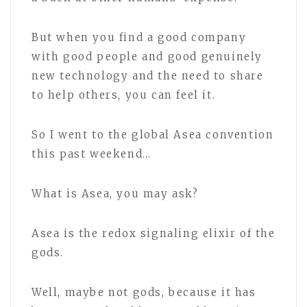
But when you find a good company
with good people and good genuinely
new technology and the need to share
to help others, you can feel it.
So I went to the global Asea convention
this past weekend…
What is Asea, you may ask?
Asea is the redox signaling elixir of the
gods.
Well, maybe not gods, because it has