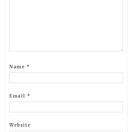
Name
*
Email
*
Website