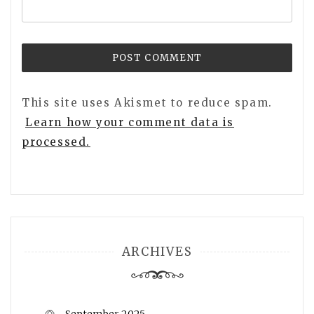
This site uses Akismet to reduce spam.
Learn how your comment data is
processed.
ARCHIVES
September 2025