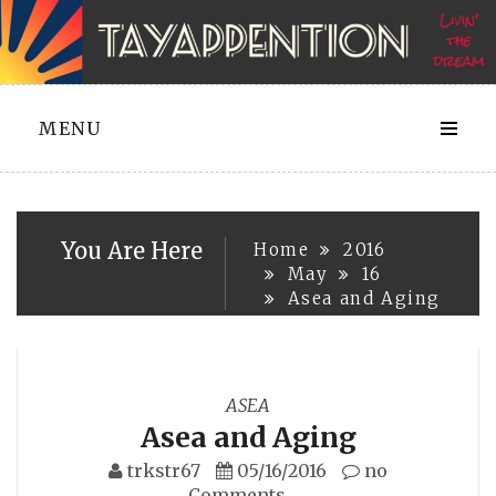
Skip
to
content
MENU
You Are Here
Home
2016
May
16
Asea and Aging
ASEA
Asea and Aging
trkstr67
05/16/2016
no
Comments