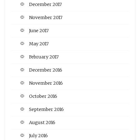
December 2017
November 2017
June 2017
May 2017
February 2017
December 2016
November 2016
October 2016
September 2016
August 2016
July 2016