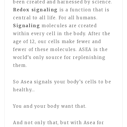
been created and harnessed by science.
Redox signaling
is a function that is
central to all life. For all humans.
Signaling
molecules are created
within every cell in the body. After the
age of 12, our cells make fewer and
fewer of these molecules. ASEA is the
world’s only source for replenishing
them.
So Asea signals your body’s cells to be
healthy…
You and your body want that.
And not only that, but with Asea for