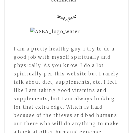
I am a pretty healthy guy. I try to do a
good job with myself spiritually and
physically. As you know, I do a lot
spiritually per this website but I rarely
talk about diet, supplements, etc. I feel
like I am taking good vitamins and
supplements, but I am always looking
for that extra edge. Which is hard
because of the thieves and bad humans
out there who will do anything to make
a buck at other humans’ expense.