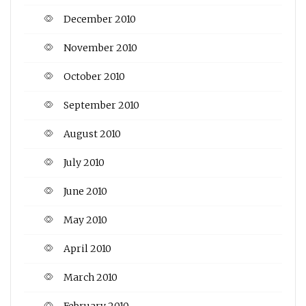
December 2010
November 2010
October 2010
September 2010
August 2010
July 2010
June 2010
May 2010
April 2010
March 2010
February 2010