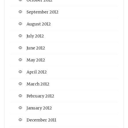
September 2012
August 2012
July 2012
June 2012
May 2012
April 2012
March 2012
February 2012
January 2012
December 2011