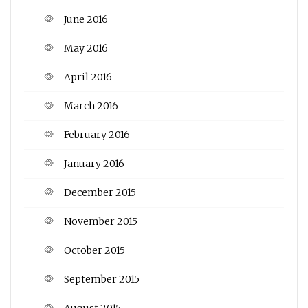
June 2016
May 2016
April 2016
March 2016
February 2016
January 2016
December 2015
November 2015
October 2015
September 2015
August 2015