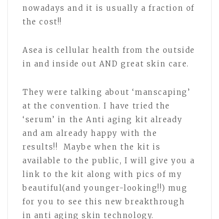
nowadays and it is usually a fraction of
the cost!!
Asea is cellular health from the outside
in and inside out AND great skin care.
They were talking about ‘manscaping’
at the convention. I have tried the
‘serum’ in the Anti aging kit already
and am already happy with the
results!! Maybe when the kit is
available to the public, I will give you a
link to the kit along with pics of my
beautiful(and younger-looking!!) mug
for you to see this new breakthrough
in anti aging skin technology.