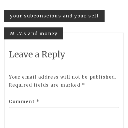
Post
your subconscious and your self
navigation
MLMs and money
Leave a Reply
Your email address will not be published.
Required fields are marked
*
Comment
*