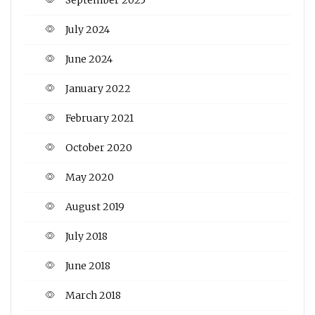
July 2024
June 2024
January 2022
February 2021
October 2020
May 2020
August 2019
July 2018
June 2018
March 2018