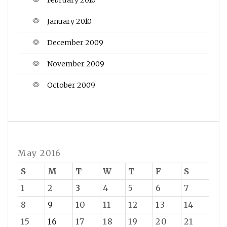
January 2010
December 2009
November 2009
October 2009
May 2016
S
M
T
W
T
F
S
1
2
3
4
5
6
7
8
9
10
11
12
13
14
15
16
17
18
19
20
21