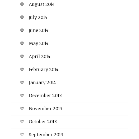
August 2014
July 2014
June 2014
May 2014
April 2014
February 2014
January 2014
December 2013
November 2013
October 2013
September 2013