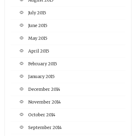
July 2015
June 2015
May 2015
April 2015
February 2015
January 2015
December 2014
November 2014
October 2014
September 2014