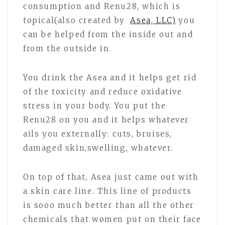
consumption and Renu28, which is
topical(also created by
Asea, LLC)
you
can be helped from the inside out and
from the outside in.
You drink the Asea and it helps get rid
of the toxicity and reduce oxidative
stress in your body. You put the
Renu28 on you and it helps whatever
ails you externally: cuts, bruises,
damaged skin,swelling, whatever.
On top of that, Asea just came out with
a skin care line. This line of products
is sooo much better than all the other
chemicals that women put on their face