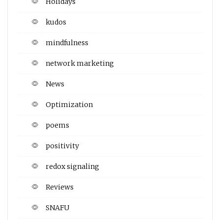
Holidays
kudos
mindfulness
network marketing
News
Optimization
poems
positivity
redox signaling
Reviews
SNAFU